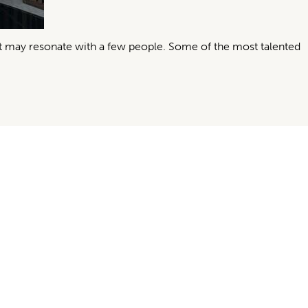
it may resonate with a few people. Some of the most talented