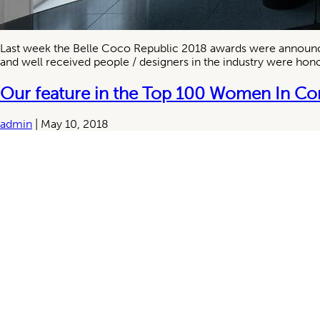
Last week the Belle Coco Republic 2018 awards were announced 
and well received people / designers in the industry were honou
Our feature in the Top 100 Women In Co
admin
|
May 10, 2018