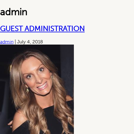
admin
GUEST ADMINISTRATION
admin
|
July 4, 2018