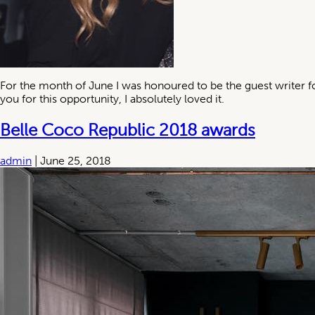
For the month of June I was honoured to be the guest writer f
you for this opportunity, I absolutely loved it.
Belle Coco Republic 2018 awards
admin
|
June 25, 2018