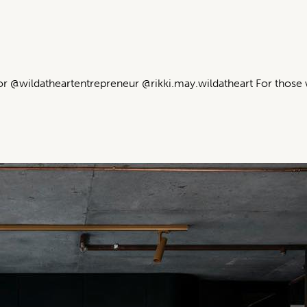
or @wildatheartentrepreneur @rikki.may.wildatheart For those 