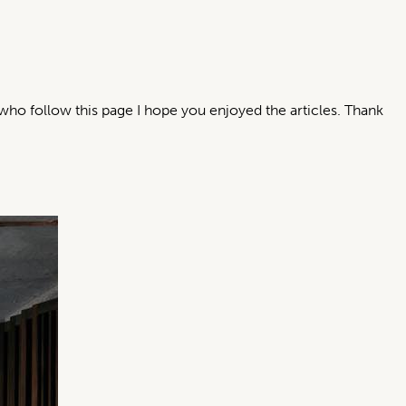
who follow this page I hope you enjoyed the articles. Thank