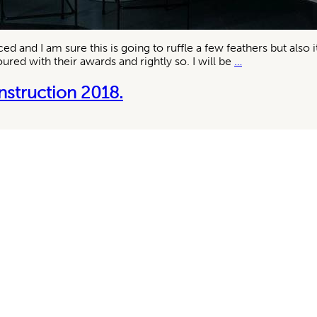
and I am sure this is going to ruffle a few feathers but also 
Belle
red with their awards and rightly so. I will be
…
Coco
Republic
nstruction 2018.
2018
awards