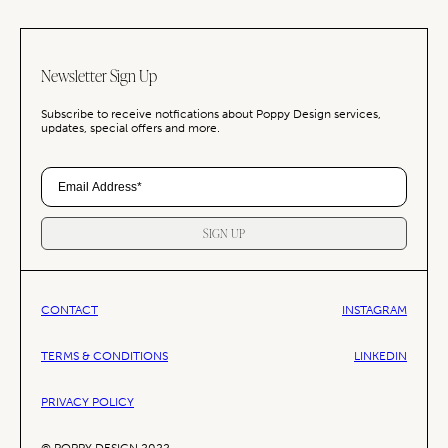
Newsletter Sign Up
Subscribe to receive notfications about Poppy Design services,
updates, special offers and more.
SIGN UP
CONTACT
INSTAGRAM
TERMS & CONDITIONS
LINKEDIN
PRIVACY POLICY