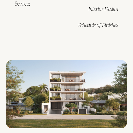
Service:
Interior Design
Schedule of Finishes