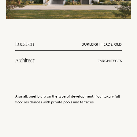
Location
BURLEIGH HEADS, QLD
Architect
ZARCHITECTS
A small, brief blurb on the type of development: Four luxury full
floor residences with private pools and terraces