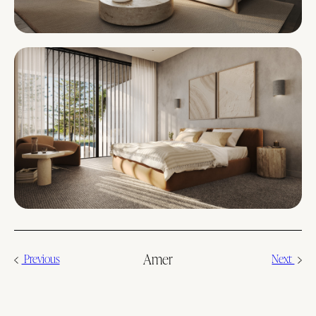
Amer
Previous
Next